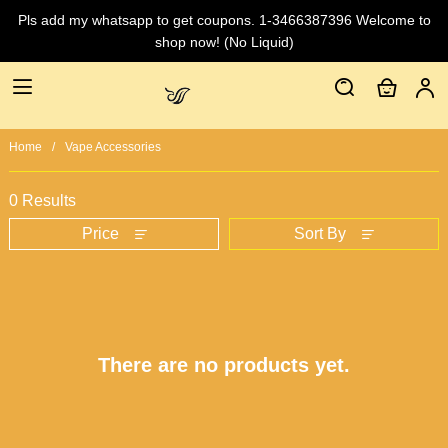
Pls add my whatsapp to get coupons. 1-3466387396 Welcome to
shop now! (No Liquid)
Home
Vape Accessories
0 Results
Price
Sort By
There are no products yet.