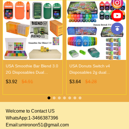
USA Smoothie Bar Blend 3.0
USA Donuts Switch v4
2G Disposables Dual
Disposables 2g dual
Chambers Vapes | Empty
chambers empty vapes
$3.92
$4.91
$3.64
$4.28
Vapes Only 500 MOQ
wholesale 500/case 20
flavors
Welcome to Contact US
WhatsApp:1-3466387396
Email:
umironon51@gmail.com