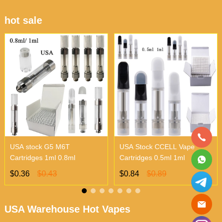
hot sale
USA stock G5 M6T
USA Stock CCELL Vape
Cartridges 1ml 0.8ml
Cartridges 0.5ml 1ml
$0.36
$0.43
$0.84
$0.89
USA Warehouse Hot Vapes