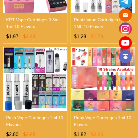
KRT Vape Cartridges 0.8ml
Runtz Vape Cartridges 0.8ML
1ml 10 Flavors
1ML 10 Flavors
$1.97
$2.44
$1.28
$1.59
Push Vape Cartridges 1ml 10
Ruby Vape Cartridges 1ml 10
Flavors
Flavors
$2.80
$2.98
$1.82
$2.26