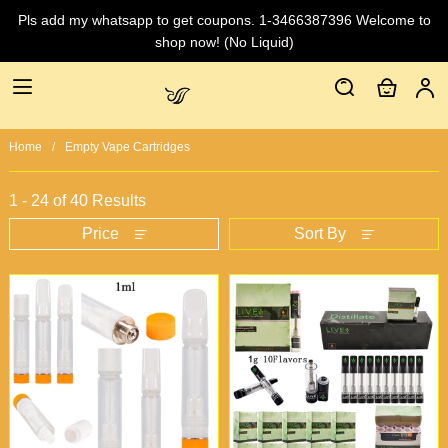
Pls add my whatsapp to get coupons. 1-3466387396 Welcome to
shop now! (No Liquid)
Home
Empty Vape Cartridges
1 - 24 of
40 Results
Price
Sort By