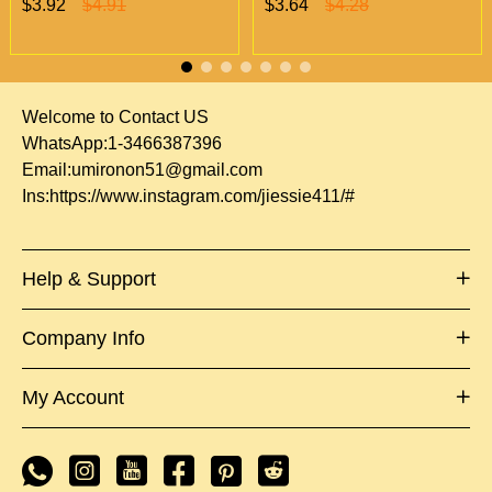
$3.92
$4.91
$3.64
$4.28
Vapes Only 500 MOQ
wholesale 500/case 20
flavors
Welcome to Contact US
WhatsApp:1-3466387396
Email:
umironon51@gmail.com
Ins:
https://www.instagram.com/jiessie411/#
Help & Support
Company Info
My Account