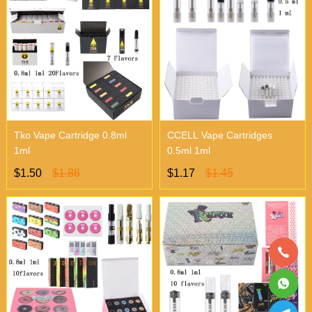
Tko Vape Cartridge 0.8ml
CCELL Vape Cartridges
1ml
0.5ml 1ml
$1.50
$1.86
$1.17
$1.45