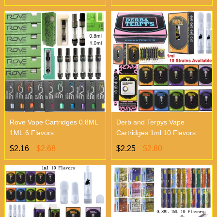
Rove Vape Cartridges 0.8ML
Derb and Terpys Vape
1ML 6 Flavors
Cartridges 1ml 10 Flavors
$2.16
$2.68
$2.25
$2.80