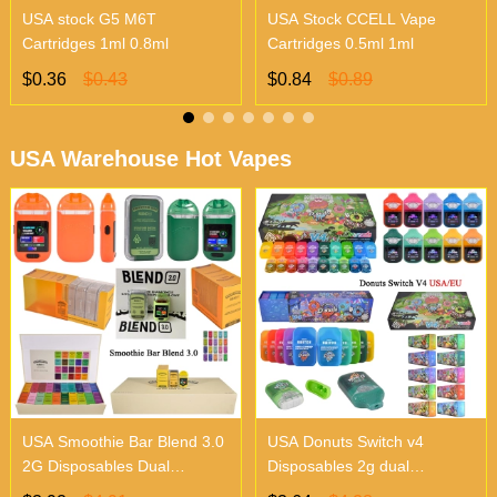
USA stock G5 M6T
USA Stock CCELL Vape
Cartridges 1ml 0.8ml
Cartridges 0.5ml 1ml
$0.36
$0.43
$0.84
$0.89
USA Warehouse Hot Vapes
USA Smoothie Bar Blend 3.0
USA Donuts Switch v4
2G Disposables Dual
Disposables 2g dual
Chambers Vapes | Empty
chambers empty vapes