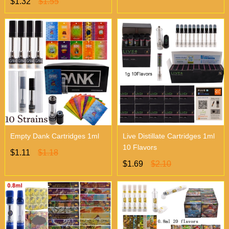
$1.32
$1.55
Empty Dank Cartridges 1ml
Live Distillate Cartridges 1ml
10 Flavors
$1.11
$1.18
$1.69
$2.10