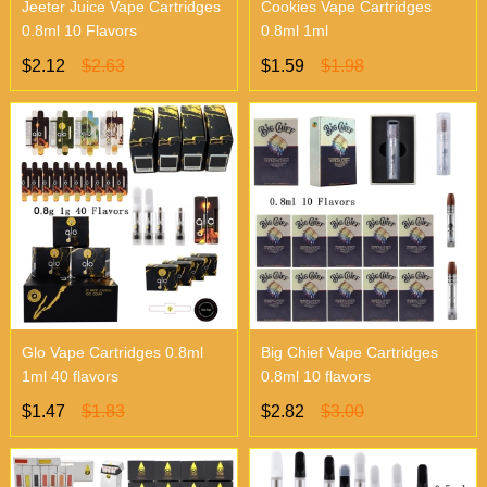
Jeeter Juice Vape Cartridges
Cookies Vape Cartridges
0.8ml 10 Flavors
0.8ml 1ml
$2.12
$2.63
$1.59
$1.98
Glo Vape Cartridges 0.8ml
Big Chief Vape Cartridges
1ml 40 flavors
0.8ml 10 flavors
$1.47
$1.83
$2.82
$3.00