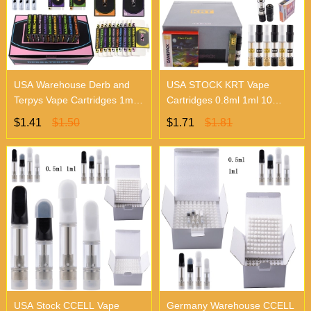
USA Warehouse Derb and
USA STOCK KRT Vape
Terpys Vape Cartridges 1ml
Cartridges 0.8ml 1ml 10
10 Flavors
Flavors
$1.41
$1.50
$1.71
$1.81
USA Stock CCELL Vape
Germany Warehouse CCELL