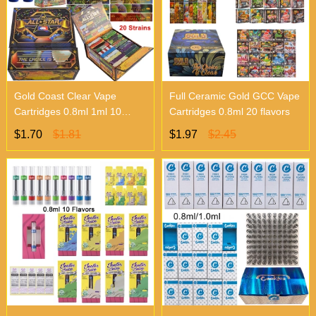
Gold Coast Clear Vape
Full Ceramic Gold GCC Vape
Cartridges 0.8ml 1ml 10
Cartridges 0.8ml 20 flavors
Flavors
$1.70
$1.81
$1.97
$2.45