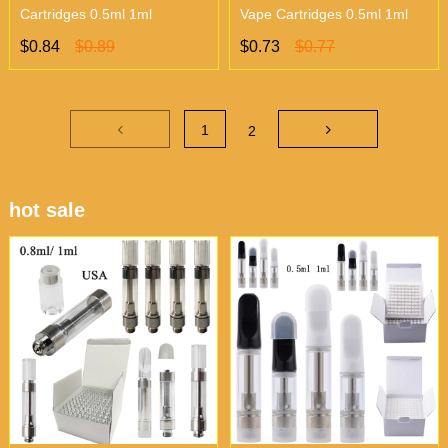
Cartridges 0.5ml 1ml
Vape Cartridges 0.5ml 1ml
$0.84
$0.89
$0.73
$0.77
1
2
hot sale