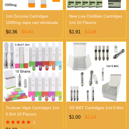
1ml Zirconia Cartridges
New Live Distillate Cartridges
1000mg vape cart wholesale
1ml 10 Flavors
$0.36
$0.43
$1.91
$2.38
Trudose Vape Cartridges 1ml
G5 M6T Cartridges 1ml 0.8ml
0.8ml 10 Flavors
$1.00
$1.24
1