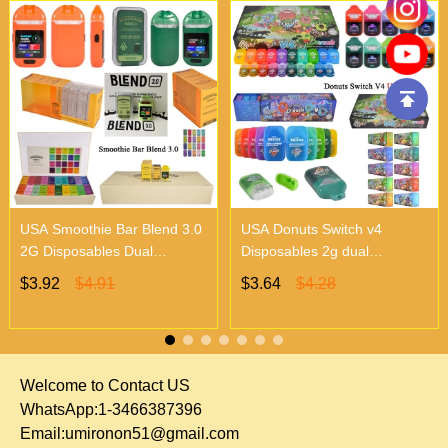
USA Smoothie Bar Blend 3.0
USA Donuts Switch v4
2G Disposables Dual
Disposables 2g dual
Chambers Vapes | Empty
chambers empty vapes
$3.92
$4.91
$3.64
$4.28
Vapes Only 500 MOQ
wholesale 500/case 20
flavors
Welcome to Contact US
WhatsApp:1-3466387396
Email:
umironon51@gmail.com