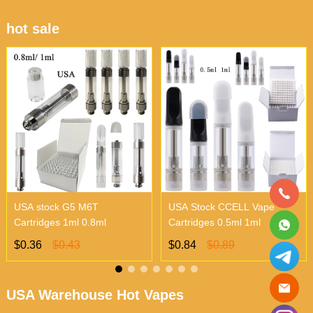
hot sale
USA stock G5 M6T
USA Stock CCELL Vape
Cartridges 1ml 0.8ml
Cartridges 0.5ml 1ml
$0.36
$0.43
$0.84
$0.89
USA Warehouse Hot Vapes