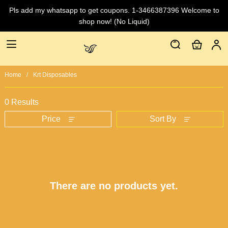
Pls add my whatsapp to get coupons. 1-3466387396 Welcome to
shop now! (No Liquid)
Home
Krt Disposables
0 Results
Price
Sort By
There are no products yet.