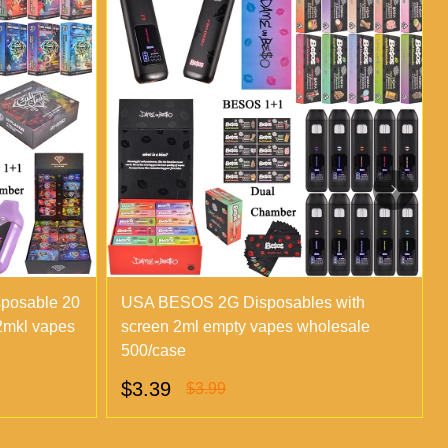
sposable 20
USA BESOS 2G Disposables with
 2mkl vapes
screen 2ml empty vapes wholesale
500/case
$3.39
$3.99