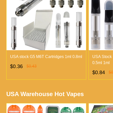
USA stock G5 M6T Cartridges 1ml 0.8ml
USA Stock 
0.5ml 1ml
$0.36
$0.43
$0.84
$0
USA Warehouse Hot Vapes