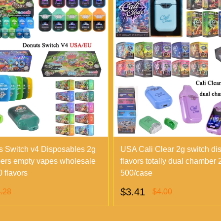
 Switch v4 Disposables 2g
USA Cali Clear 2g switch di
ers empty vapes wholesale
flavors totally dual chamber
 flavors
500/case
$3.41
.28
$4.00