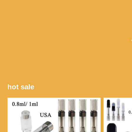
hot sale