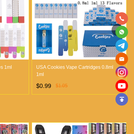
es 1ml
USA Cookies Vape Cartridges 0.8ml
1ml
$0.99
$1.05