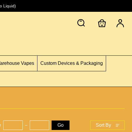
 Liquid)
Warehouse Vapes
Custom Devices & Packaging
e
Go
Sort By