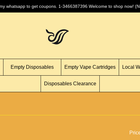
 my whatsapp to get coupons. 1-3466387396 Welcome to shop now! (No
Empty Disposables
Empty Vape Cartridges
Local 
Disposables Clearance
Pric