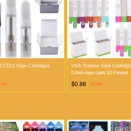
CCELL Vape Cartridges
USA Trudose Vape Cartridg
0.8ml vape carts 10 Flavors
$0.88
.89
$0.94