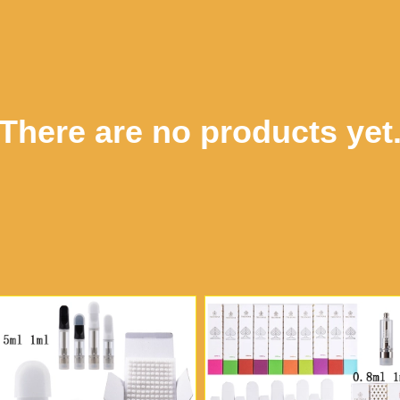
There are no products yet