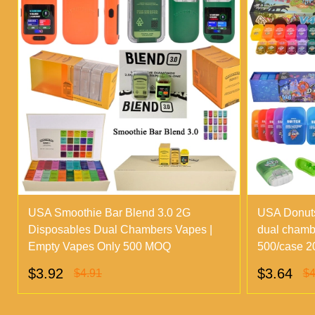
USA Smoothie Bar Blend 3.0 2G
USA Donuts
Disposables Dual Chambers Vapes |
dual chamb
Empty Vapes Only 500 MOQ
500/case 20
$3.92
$3.64
$4.91
$4