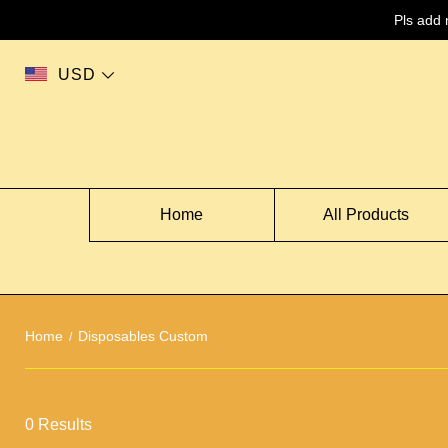
Pls add
USD
Home
All Products
Home
Disposables Custom
0 Results