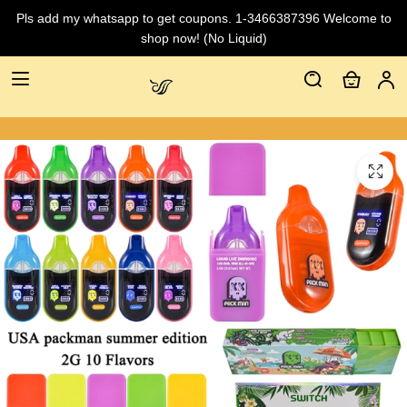
Pls add my whatsapp to get coupons. 1-3466387396 Welcome to
shop now! (No Liquid)