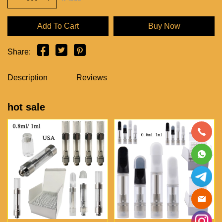
Add To Cart
Buy Now
Share:
Description
Reviews
hot sale