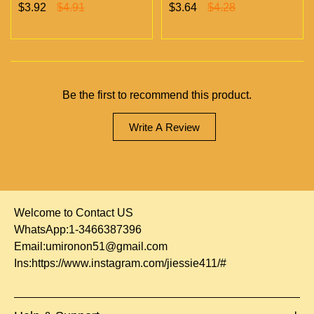
Chambers Vapes | Empty
chambers empty vapes
$3.92
$4.91
$3.64
$4.28
Vapes Only 500 MOQ
wholesale 500/case 20
flavors
Be the first to recommend this product.
Write A Review
Welcome to Contact US
WhatsApp:1-3466387396
Email:
umironon51@gmail.com
Ins:
https://www.instagram.com/jiessie411/#