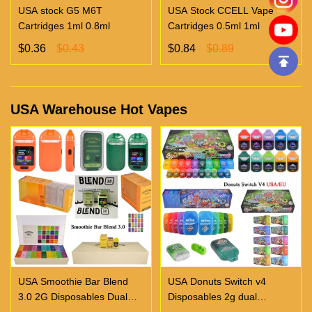
USA stock G5 M6T
USA Stock CCELL Vape
Cartridges 1ml 0.8ml
Cartridges 0.5ml 1ml
$0.36
$0.43
$0.84
$0.89
USA Warehouse Hot Vapes
USA Smoothie Bar Blend
USA Donuts Switch v4
3.0 2G Disposables Dual
Disposables 2g dual