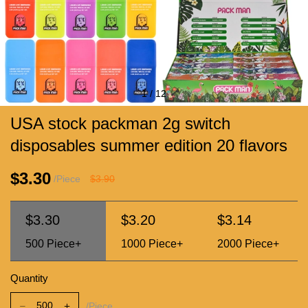
1
/
12
USA stock packman 2g switch
disposables summer edition 20 flavors
$3.30
/Piece
$3.90
$3.30
$3.20
$3.14
500
Piece+
1000
Piece+
2000
Piece+
Quantity
/Piece