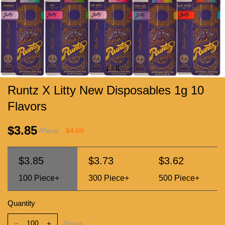
1
/
8
Runtz X Litty New Disposables 1g 10
Flavors
$3.85
/Piece
$4.09
$3.85
$3.73
$3.62
100
Piece+
300
Piece+
500
Piece+
Quantity
/Piece