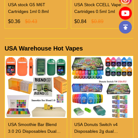
USA stock G5 M6T
USA Stock CCELL Vape
Cartridges 1ml 0.8ml
Cartridges 0.5ml 1ml
$0.36
$0.43
$0.84
$0.89
USA Warehouse Hot Vapes
USA Smoothie Bar Blend
USA Donuts Switch v4
3.0 2G Disposables Dual
Disposables 2g dual