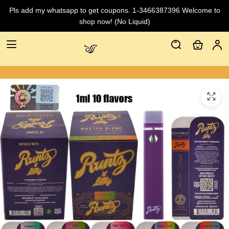
Pls add my whatsapp to get coupons. 1-3466387396 Welcome to
shop now! (No Liquid)