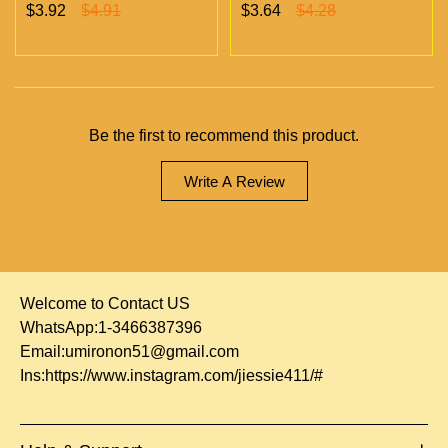
Chambers Vapes | Empty
chambers empty vapes
$3.92
$4.91
$3.64
$4.28
Vapes Only 500 MOQ
wholesale 500/case 20
flavors
Be the first to recommend this product.
Write A Review
Welcome to Contact US
WhatsApp:1-3466387396
Email:
umironon51@gmail.com
Ins:
https://www.instagram.com/jiessie411/#