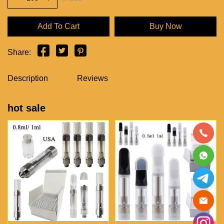
Add To Cart
Buy Now
Share:
Description
Reviews
hot sale