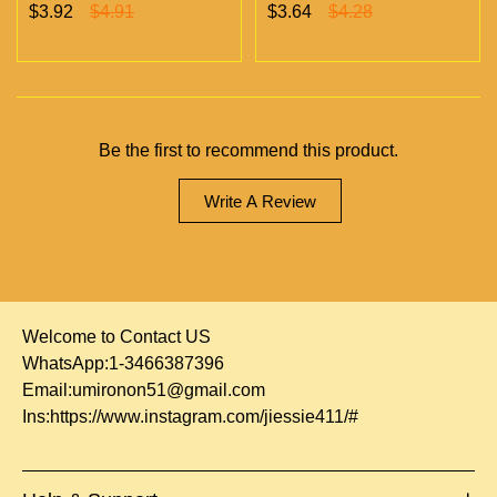
Chambers Vapes | Empty
chambers empty vapes
$3.92
$4.91
$3.64
$4.28
Vapes Only 500 MOQ
wholesale 500/case 20
flavors
Be the first to recommend this product.
Write A Review
Welcome to Contact US
WhatsApp:1-3466387396
Email:
umironon51@gmail.com
Ins:
https://www.instagram.com/jiessie411/#