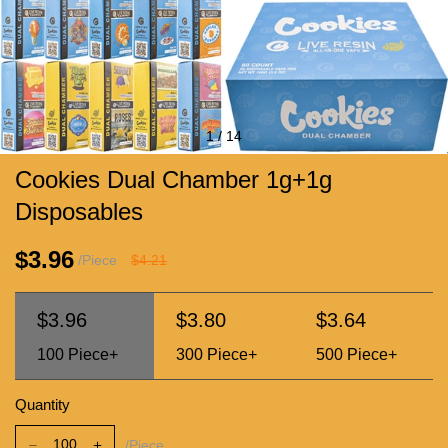
1
/
14
Cookies Dual Chamber 1g+1g
Disposables
$3.96
/Piece
$4.21
$3.96
$3.80
$3.64
100
Piece+
300
Piece+
500
Piece+
Quantity
/Piece