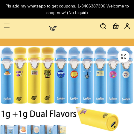
Pls add my whatsapp to get coupons. 1-3466387396 Welcome to
shop now! (No Liquid)