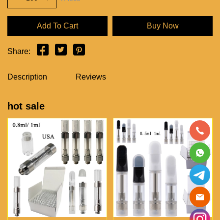
Add To Cart
Buy Now
Share:
Description
Reviews
hot sale