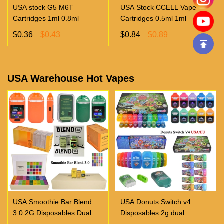
USA stock G5 M6T
USA Stock CCELL Vape
Cartridges 1ml 0.8ml
Cartridges 0.5ml 1ml
$0.36
$0.43
$0.84
$0.89
USA Warehouse Hot Vapes
USA Smoothie Bar Blend
USA Donuts Switch v4
3.0 2G Disposables Dual
Disposables 2g dual