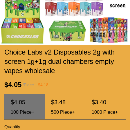
1
/
13
Choice Labs v2 Disposables 2g with
screen 1g+1g dual chambers empty
vapes wholesale
$4.05
/Piece
$4.18
$4.05
$3.48
$3.40
100
Piece+
500
Piece+
1000
Piece+
Quantity