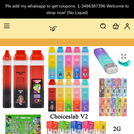
Pls add my whatsapp to get coupons. 1-3466387396 Welcome to
shop now! (No Liquid)