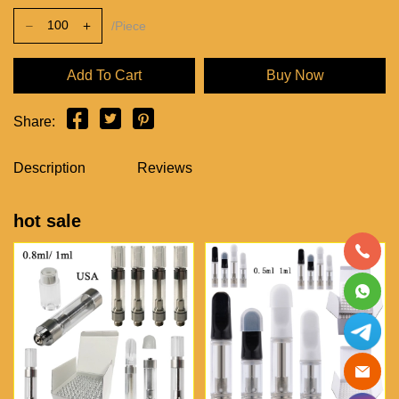
/Piece
Add To Cart
Buy Now
Share:
Description
Reviews
hot sale