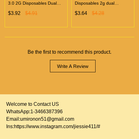
3.0 2G Disposables Dual
Disposables 2g dual
Chambers Vapes | Empty
chambers empty vapes
$3.92
$4.91
$3.64
$4.28
Vapes Only 500 MOQ
wholesale 500/case 20
flavors
Be the first to recommend this product.
Write A Review
Welcome to Contact US
WhatsApp:1-3466387396
Email:
umironon51@gmail.com
Ins:
https://www.instagram.com/jiessie411/#