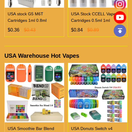
USA stock G5 M6T
USA Stock CCELL Vape
Cartridges 1ml 0.8ml
Cartridges 0.5ml 1ml
$0.36
$0.43
$0.84
$0.89
USA Warehouse Hot Vapes
USA Smoothie Bar Blend
USA Donuts Switch v4